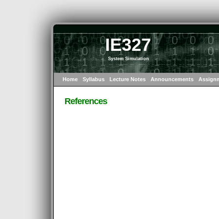
IE327
System Simulation
Home
Syllabus
Lecture Notes
Announcements
Assign
References