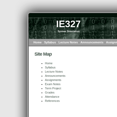
IE327
System Simulation
Home
Syllabus
Lecture Notes
Announcements
Assign
Site Map
Home
Syllabus
Lecture Notes
Announcements
Assignments
Exam Notes
Term Project
Grades
Attendance
References