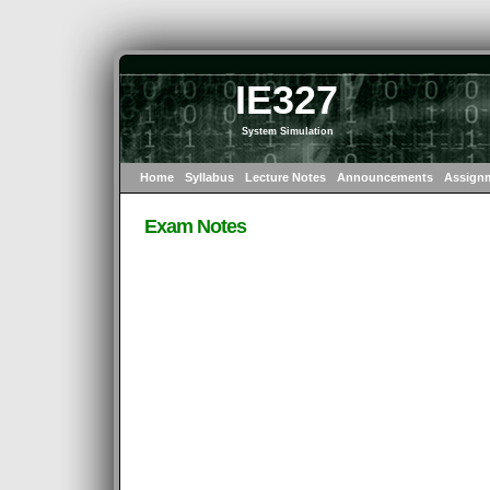
IE327
System Simulation
Home
Syllabus
Lecture Notes
Announcements
Assign
Exam Notes